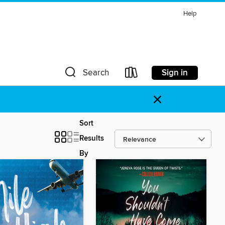
Help
Sign in
Search
×
Sort
Results
By