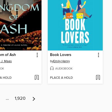
om of Ash
Book Lovers
 J. Maas
by
Emily Henry
OK
AUDIOBOOK
 A HOLD
PLACE A HOLD
…
1,920