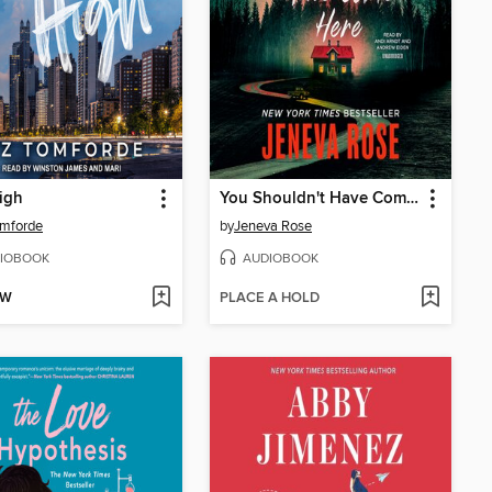
igh
You Shouldn't Have Come Here
omforde
by
Jeneva Rose
IOBOOK
AUDIOBOOK
OW
PLACE A HOLD