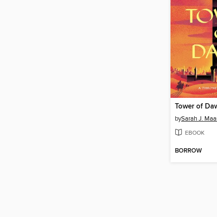
Tower of Da
by
Sarah J. Maa
EBOOK
BORROW