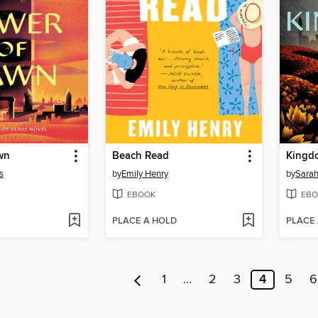
wn
Beach Read
Kingd
s
by
Emily Henry
by
Sarah
EBOOK
EBO
PLACE A HOLD
PLACE
1
…
2
3
4
5
6