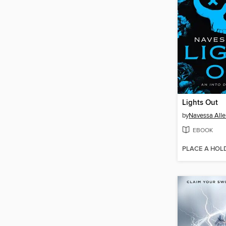
Lights Out
by
Navessa Alle
EBOOK
PLACE A HOL