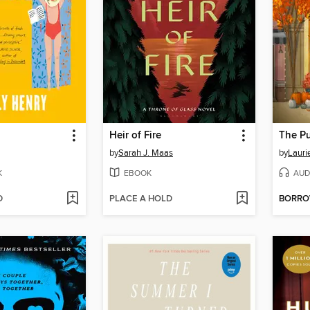
Heir of Fire
The P
by
Sarah J. Maas
by
Lauri
K
EBOOK
AUD
D
PLACE A HOLD
BORR