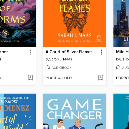
orms
A Court of Silver Flames
Mile H
s
by
Sarah J. Maas
by
Liz T
AUDIOBOOK
AUD
D
PLACE A HOLD
BORR