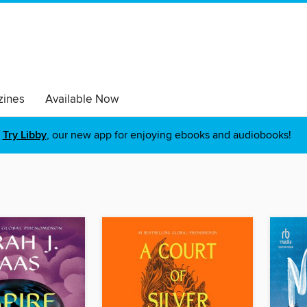
ines
Available Now
Try Libby
, our new app for enjoying ebooks and audiobooks!