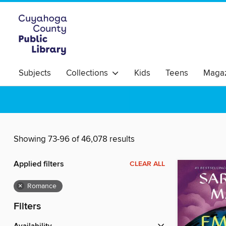
Subjects
Collections
Kids
Teens
Magaz
Showing 73-96 of 46,078 results
Applied filters
CLEAR ALL
×
Romance
Filters