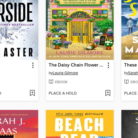
The Daisy Chain Flower Shop
These
by
Laurie Gilmore
by
Sara
EBOOK
EBO
D
PLACE A HOLD
PLACE