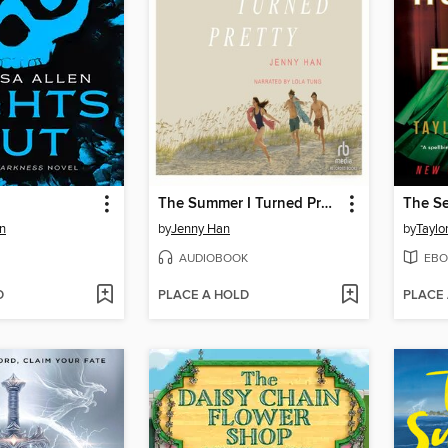
The Summer I Turned Pretty
n
by
Jenny Han
by
Taylo
AUDIOBOOK
EBO
D
PLACE A HOLD
PLACE