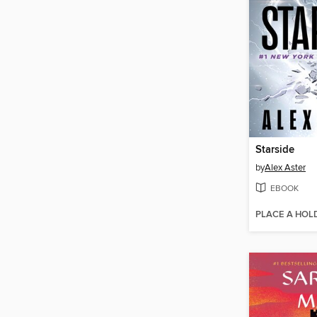
Starside
by
Alex Aster
EBOOK
PLACE A HOL