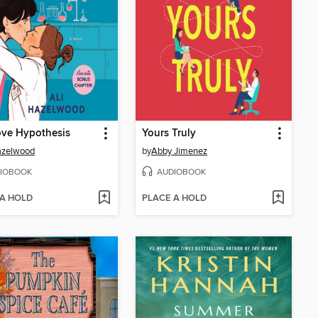
ove Hypothesis
Yours Truly
azelwood
by
Abby Jimenez
IOBOOK
AUDIOBOOK
 A HOLD
PLACE A HOLD