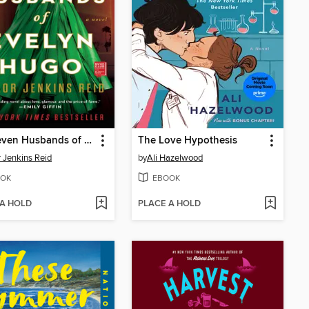
The Seven Husbands of Evelyn Hugo
The Love Hypothesis
r Jenkins Reid
by
Ali Hazelwood
OK
EBOOK
 A HOLD
PLACE A HOLD