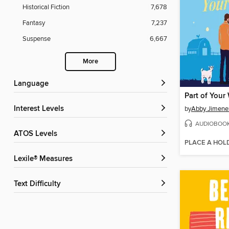
Historical Fiction
7,678
Fantasy
7,237
Suspense
6,667
More
Language
Part of Your
Interest Levels
by
Abby Jimene
AUDIOBOO
ATOS Levels
PLACE A HOL
Lexile® Measures
Text Difficulty