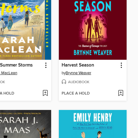
 Summer Storms
Harvest Season
h MacLean
by
Brynne Weaver
OK
AUDIOBOOK
 A HOLD
PLACE A HOLD