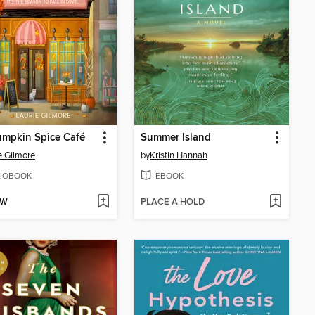
umpkin Spice Café
Summer Island
e Gilmore
by
Kristin Hannah
IOBOOK
EBOOK
OW
PLACE A HOLD