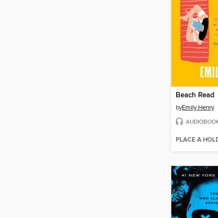
Beach Read
by
Emily Henry
AUDIOBOO
PLACE A HOL