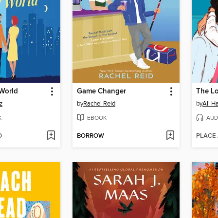
 World
Game Changer
The L
z
by
Rachel Reid
by
Ali H
K
EBOOK
AUD
D
BORROW
PLACE