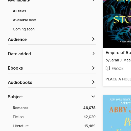
Availability
All titles
Available now
Coming soon
Audience
Empire of St
Date added
by
Sarah J. Maa
ebooks
EBOOK
PLACE A HOL
Audiobooks
Subject
Romance
46,078
Fiction
42,030
Literature
15,469