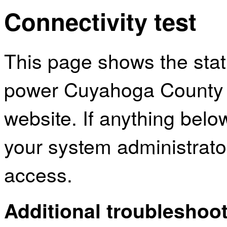
Connectivity test
This page shows the sta
power Cuyahoga County P
website. If anything bel
your system administrator
access.
Additional troubleshoot