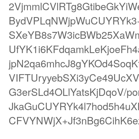
2VjmmlCVlRTg8GtibeGkYiW
BydVPLqNWjpWuCUYRYk3+
SXeYB8s7W3icBWb25XaWm
UfYK1i6KFdqamkLeKjoeF
jpN2qa6mhcJ8gYKOd4SoqKf
VIFTUryyebSXi3yCe49UcX
G3erSLd4OLlYatsKjDqoV
JkaGuCUYRYk4l7hod5h4u
CFVYNWjX+Jf3nBg6CihK6e