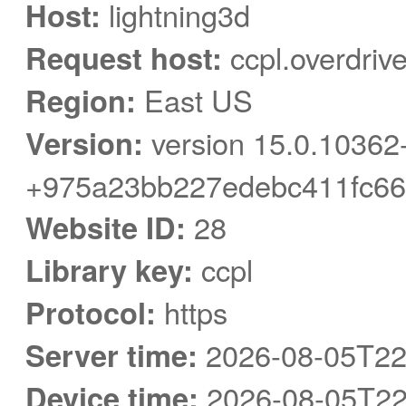
Host:
lightning3d
Request host:
ccpl.overdriv
Region:
East US
Version:
version 15.0.10362
+975a23bb227edebc411fc66
Website ID:
28
Library key:
ccpl
Protocol:
https
Server time:
2026-08-05T22
Device time:
2026-08-05T22