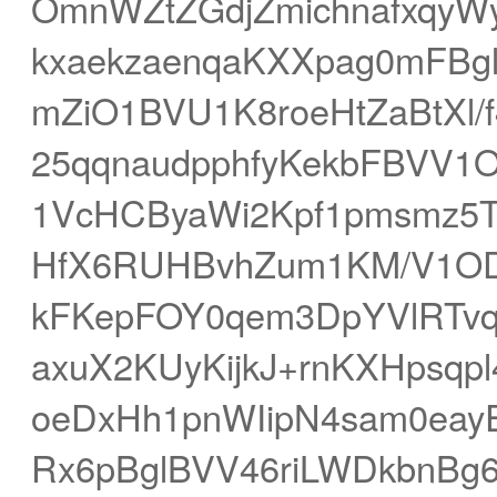
OmnWZtZGdjZmichnafxqyW
kxaekzaenqaKXXpag0mFBg
mZiO1BVU1K8roeHtZaBtXl
25qqnaudpphfyKekbFBVV1
1VcHCByaWi2Kpf1pmsmz5
HfX6RUHBvhZum1KM/V1OD
kFKepFOY0qem3DpYVlRTv
axuX2KUyKijkJ+rnKXHpsqp
oeDxHh1pnWIipN4sam0eay
Rx6pBglBVV46riLWDkbnBg