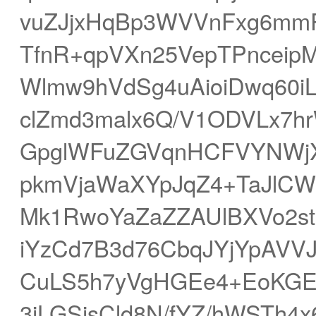
vuZJjxHqBp3WVVnFxg6mm
TfnR+qpVXn25VepTPncei
Wlmw9hVdSg4uAioiDwq60
clZmd3malx6Q/V1ODVLx7hrW
GpglWFuZGVqnHCFVYNWjXi
pkmVjaWaXYpJqZ4+TaJlCWF
Mk1RwoYaZaZZAUlBXVo2s
iYzCd7B3d76CbqJYjYpAVV
CuLS5h7yVgHGEe4+EoKGE
3iLGSisCld8N/fYZ/hWSTh4