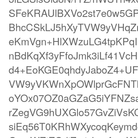
SFeKRAUlBXVo2st7e0w5GP
BhcCSkLJ5hXyTVW9yVHqZ
eKmVgn+HlXWzuLG4tpKPqI
nBdKqXf3yFfoJmk3iLf41VcH
d4+EoKGE0qhdyJaboZ4+UFN
VW9yVKWnXpOWlprGcFNTh
oYOx07OZ0aGZaG5iYFNZs
rZegVG9hUXGlo57GvZiVs
siEq56T0KRhWXycoqKeym