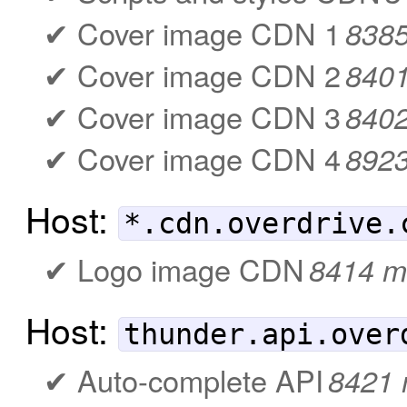
Cover image CDN 1
838
Cover image CDN 2
840
Cover image CDN 3
840
Cover image CDN 4
892
Host:
*.cdn.overdrive.
Logo image CDN
8414 m
Host:
thunder.api.over
Auto-complete API
8421