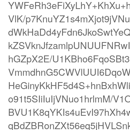
YWFeRh3eFiXyLhY+KhXu+h
VlK/p7KnuYZ1s4mXjot9jV
dWkHaDd4yFdn6JkoSwtYeQ
kZSVknJfzamlpUNUUFNRwIt
hGZpX2E/U1KBho6FqoSBt
VmmdhnG5CWVlUUI6DqoW
HeGinyKkHF5d4S+hnBxhWli
o91t5SIiIuIjVNuo1hrlmM/
BVU1K8qYKIs4uEvI97hXh4w
qBdZBRonZXt56eq5jHVLS