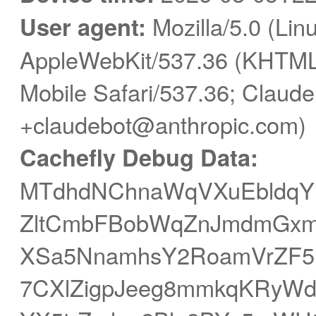
User agent:
Mozilla/5.0 (Linu
AppleWebKit/537.36 (KHTML,
Mobile Safari/537.36; Claude
+claudebot@anthropic.com)
Cachefly Debug Data:
MTdhdNChnaWqVXuEbldqY
ZltCmbFBobWqZnJmdmGxmc
XSa5NnamhsY2RoamVrZF
7CXlZigpJeeg8mmkqKRyWd