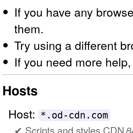
If you have any browser
them.
Try using a different b
If you need more help,
Hosts
Host:
*.od-cdn.com
Scripts and styles CDN
8