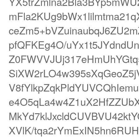
YX5trZmlna2Bla3BYp5mWU
mFla2KUg9bWx1lilmtma2
ceZm5+bVZuinaubqJ6ZU2
pfQFKEg4O/uYx1t5JYdndU
Z0FWVVJUj317eHmUhYGtq
SiXW2rLO4w395sXqGeoZ5
V8fYlkpZqkPldYUVCQhIem
e4O5qLa4w4Z1uX2HfZZUb
MkYd7klJxcldCUVBVU42k
XVlK/tqa2rYmExIN5hn6R