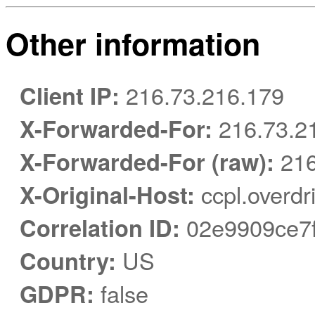
Other information
Client IP:
216.73.216.179
X-Forwarded-For:
216.73.2
X-Forwarded-For (raw):
216
X-Original-Host:
ccpl.overdr
Correlation ID:
02e9909ce7
Country:
US
GDPR:
false