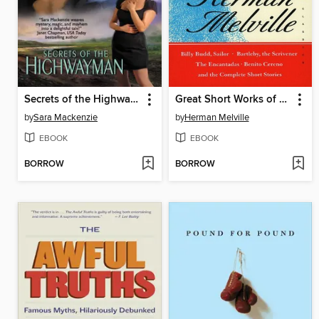
Secrets of the Highwayman
Great Short Works of Herman Melville
by
Sara Mackenzie
by
Herman Melville
EBOOK
EBOOK
BORROW
BORROW