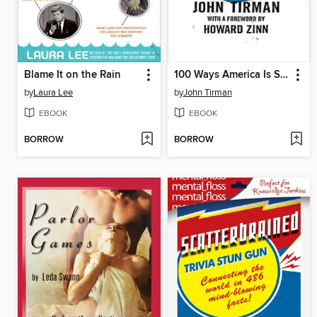
Blame It on the Rain
100 Ways America Is Screwing Up the World
by
Laura Lee
by
John Tirman
EBOOK
EBOOK
BORROW
BORROW