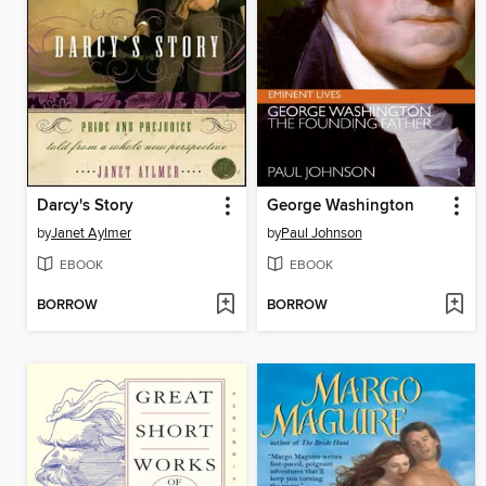
Darcy's Story
George Washington
by
Janet Aylmer
by
Paul Johnson
EBOOK
EBOOK
BORROW
BORROW