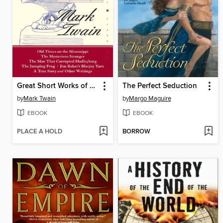
Great Short Works of Mark Twain
The Perfect Seduction
by
Mark Twain
by
Margo Maguire
EBOOK
EBOOK
PLACE A HOLD
BORROW