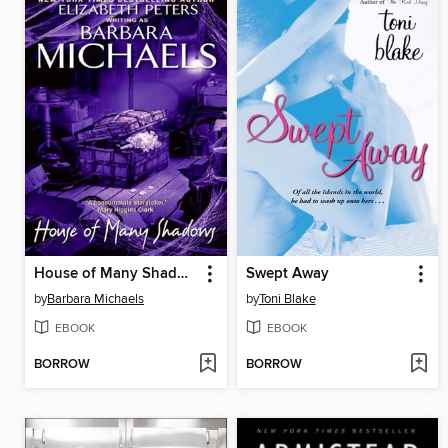
House of Many Shadows
Swept Away
by
Barbara Michaels
by
Toni Blake
EBOOK
EBOOK
BORROW
BORROW