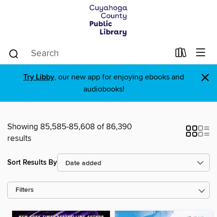
×
Try Libby
, our new app for enjoying ebooks and
audiobooks!
Showing 85,585-85,608 of 86,390
results
Sort Results By
Filters