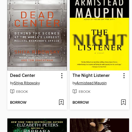
Dead Center
The Night Listener
by
Shiya Ribowsky
by
Armistead Maupin
EBOOK
EBOOK
BORROW
BORROW