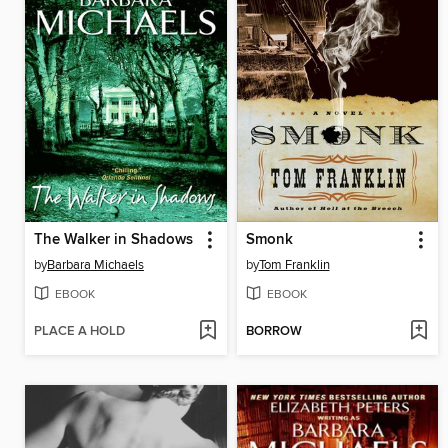
The Walker in Shadows
Smonk
by
Barbara Michaels
by
Tom Franklin
EBOOK
EBOOK
PLACE A HOLD
BORROW