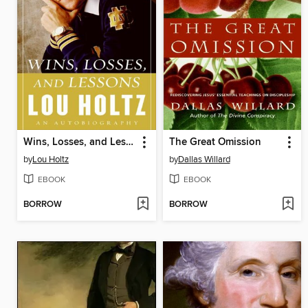
Wins, Losses, and Lessons
The Great Omission
by
Lou Holtz
by
Dallas Willard
EBOOK
EBOOK
BORROW
BORROW