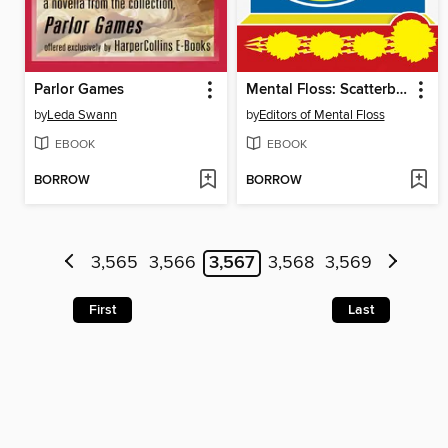
Parlor Games
Mental Floss: Scatterbrained
by
Leda Swann
by
Editors of Mental Floss
EBOOK
EBOOK
BORROW
BORROW
3,565
3,566
3,567
3,568
3,569
First
Last