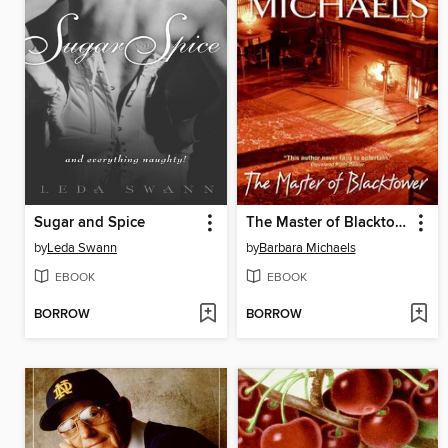
Sugar and Spice
The Master of Blacktower
by
Leda Swann
by
Barbara Michaels
EBOOK
EBOOK
BORROW
BORROW