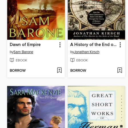
Dawn of Empire
A History of the End of the World
by
Sam Barone
by
Jonathan Kirsch
EBOOK
EBOOK
BORROW
BORROW