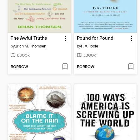
The Awful Truths
Pound for Pound
by
Brian M. Thomsen
by
F. X. Toole
EBOOK
EBOOK
BORROW
BORROW